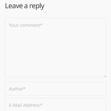
Leave a reply