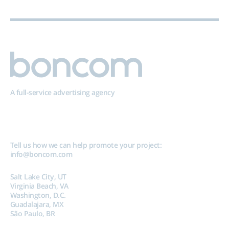
A full-service advertising agency
Tell us how we can help promote your project:
info@boncom.com
Salt Lake City, UT
Virginia Beach, VA
Washington, D.C.
Guadalajara, MX
São Paulo, BR