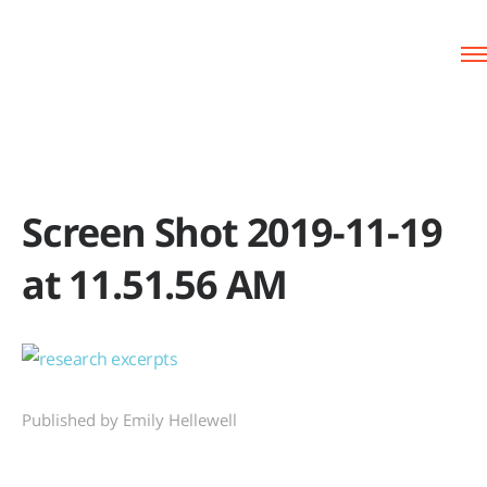
Screen Shot 2019-11-19
at 11.51.56 AM
Published by Emily Hellewell