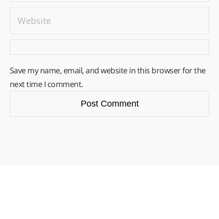
Save my name, email, and website in this browser for the
next time I comment.