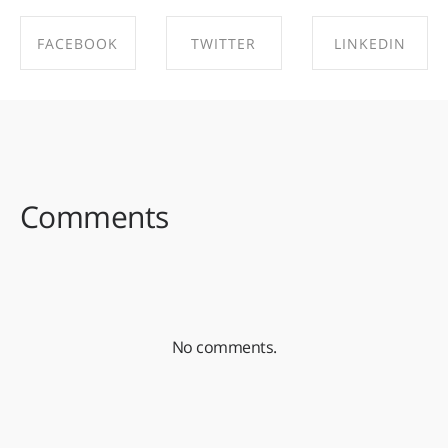
FACEBOOK
TWITTER
LINKEDIN
SHARE ON
SHARE ON
SHARE ON
FACEBOOK
TWITTER
LINKEDIN
Comments
No comments.