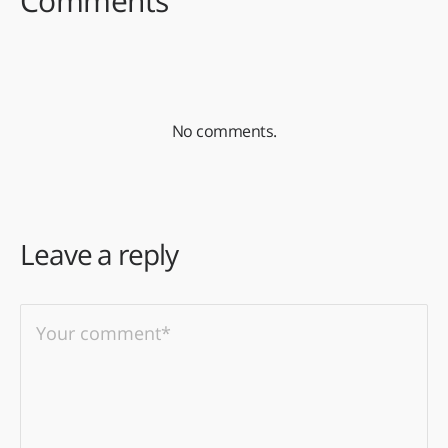
Comments
No comments.
Leave a reply