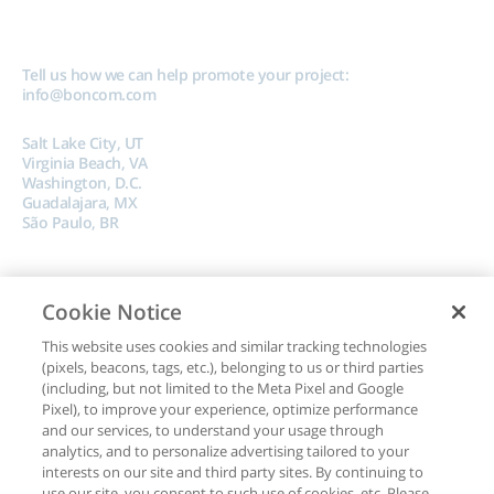
Tell us how we can help promote your project:
info@boncom.com
Salt Lake City, UT
Virginia Beach, VA
Washington, D.C.
Guadalajara, MX
São Paulo, BR
Cookie Notice
This website uses cookies and similar tracking technologies
(pixels, beacons, tags, etc.), belonging to us or third parties
Copyright © 2024, Boncom |
Terms of Use
|
Privacy Policy
|
Do Not Sell My
(including, but not limited to the Meta Pixel and Google
Data
Pixel), to improve your experience, optimize performance
and our services, to understand your usage through
analytics, and to personalize advertising tailored to your
interests on our site and third party sites. By continuing to
use our site, you consent to such use of cookies, etc. Please