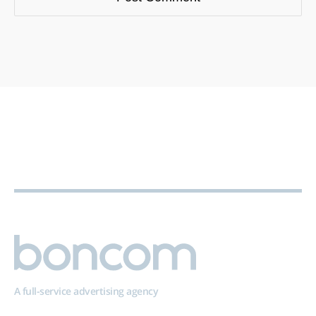
A full-service advertising agency