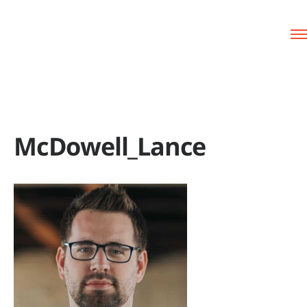
McDowell_Lance