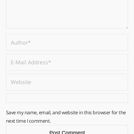
Save my name, email, and website in this browser for the
next time I comment.