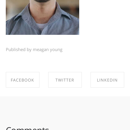
Published by meagan young
FACEBOOK
TWITTER
LINKEDIN
SHARE ON
SHARE ON
SHARE ON
FACEBOOK
TWITTER
LINKEDIN