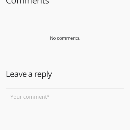
Comments
No comments.
Leave a reply