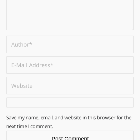
Save my name, email, and website in this browser for the
next time I comment.