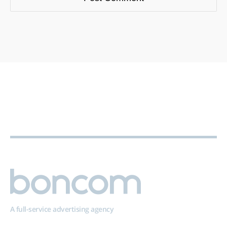
A full-service advertising agency