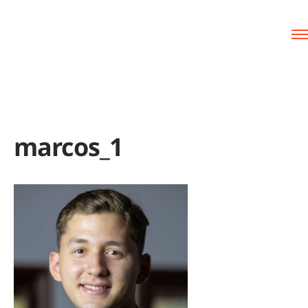
marcos_1