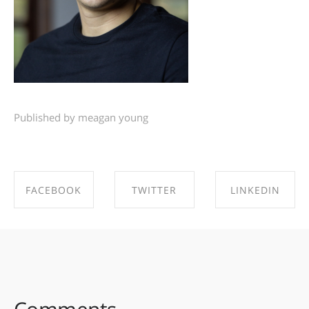
Published by meagan young
FACEBOOK
TWITTER
LINKEDIN
SHARE ON
SHARE ON
SHARE ON
FACEBOOK
TWITTER
LINKEDIN