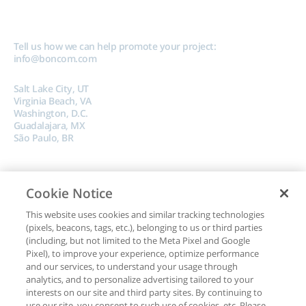
Tell us how we can help promote your project:
info@boncom.com
Salt Lake City, UT
Virginia Beach, VA
Washington, D.C.
Guadalajara, MX
São Paulo, BR
Cookie Notice
This website uses cookies and similar tracking technologies
(pixels, beacons, tags, etc.), belonging to us or third parties
Copyright © 2024, Boncom |
Terms of Use
|
Privacy Policy
|
Do Not Sell My
(including, but not limited to the Meta Pixel and Google
Data
Pixel), to improve your experience, optimize performance
and our services, to understand your usage through
analytics, and to personalize advertising tailored to your
interests on our site and third party sites. By continuing to
use our site, you consent to such use of cookies, etc. Please