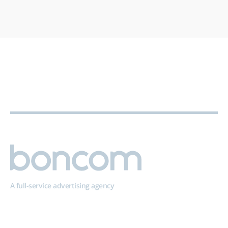
A full-service advertising agency