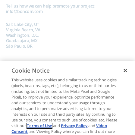
Tell us how we can help promote your project:
info@boncom.com
Salt Lake City, UT
Virginia Beach, VA
Washington, D.C.
Guadalajara, MX
São Paulo, BR
Cookie Notice
This website uses cookies and similar tracking technologies
(pixels, beacons, tags, etc.), belonging to us or third parties
Copyright © 2024, Boncom |
Terms of Use
|
Privacy Policy
|
Do Not Sell My
(including, but not limited to the Meta Pixel and Google
Pixel), to improve your experience, optimize performance
Data
and our services, to understand your usage through
analytics, and to personalize advertising tailored to your
interests on our site and third party sites. By continuing to
use our site, you consent to such use of cookies, etc. Please
visit our
Terms of Use
and
Privacy Policy
and
Video
Consent
and Viewing Policy where you can find out more