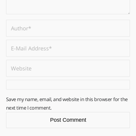
Save my name, email, and website in this browser for the
next time I comment.