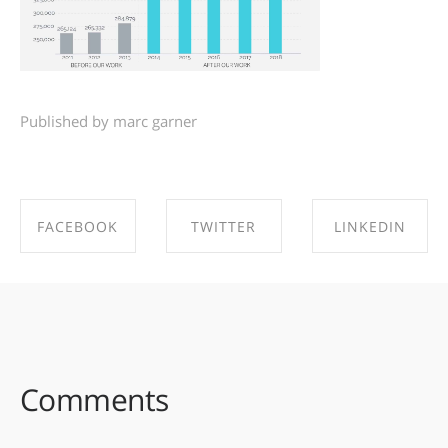
Published by marc garner
FACEBOOK
TWITTER
LINKEDIN
SHARE ON
SHARE ON
SHARE ON
FACEBOOK
TWITTER
LINKEDIN
Comments