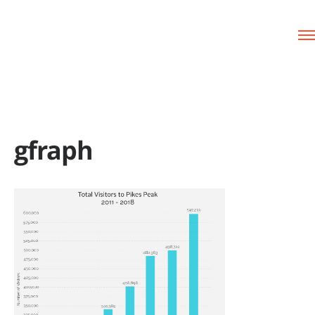
gfraph