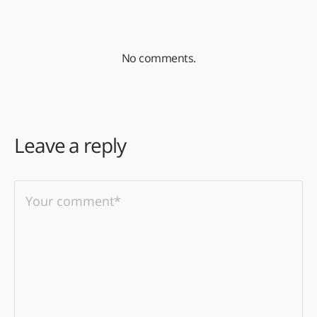
No comments.
Leave a reply