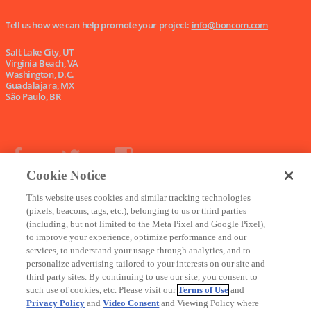
Tell us how we can help promote your project:
info@boncom.com
Salt Lake City, UT
Virginia Beach, VA
Washington, D.C.
Guadalajara, MX
São Paulo, BR
Cookie Notice
This website uses cookies and similar tracking technologies
Copyright © 2024, Boncom |
Terms of Use
|
Privacy Policy
|
Do Not Sell My Data
(pixels, beacons, tags, etc.), belonging to us or third parties
(including, but not limited to the Meta Pixel and Google Pixel),
to improve your experience, optimize performance and our
services, to understand your usage through analytics, and to
personalize advertising tailored to your interests on our site and
third party sites. By continuing to use our site, you consent to
such use of cookies, etc. Please visit our
Terms of Use
and
Privacy Policy
and
Video Consent
and Viewing Policy where