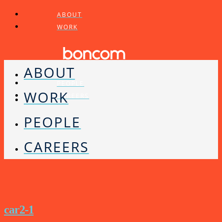
ABOUT
WORK
ABOUT
PEOPLE
WORK
CAREERS
PEOPLE
CAREERS
car2-1