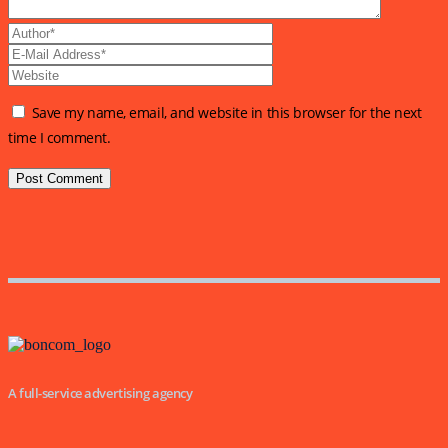
Save my name, email, and website in this browser for the next
time I comment.
A full-service advertising agency