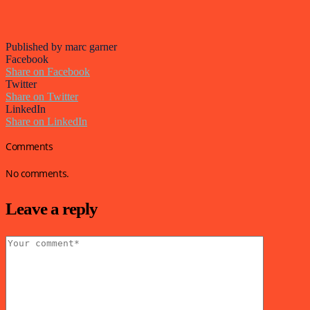
Published by marc garner
Facebook
Share on Facebook
Twitter
Share on Twitter
LinkedIn
Share on LinkedIn
Comments
No comments.
Leave a reply