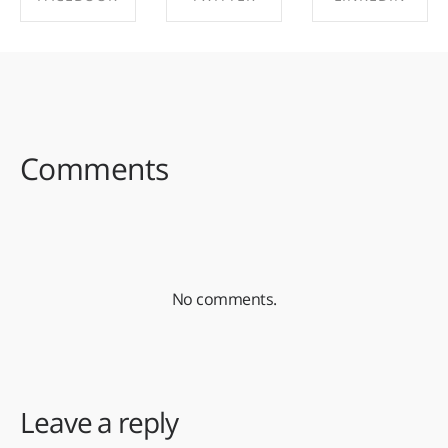
SHARE ON
SHARE ON
SHARE ON
FACEBOOK
TWITTER
LINKEDIN
Comments
No comments.
Leave a reply