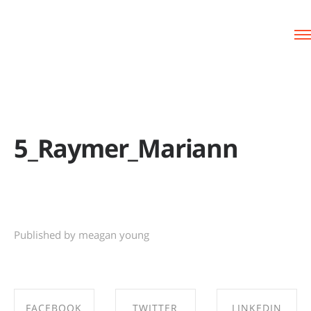
5_Raymer_Mariann
Published by meagan young
FACEBOOK
TWITTER
LINKEDIN