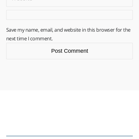
Save my name, email, and website in this browser for the
next time I comment.