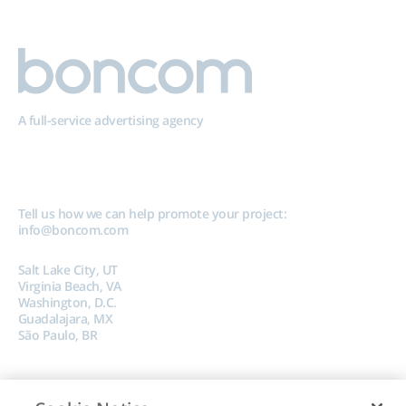
A full-service advertising agency
Tell us how we can help promote your project:
info@boncom.com
Salt Lake City, UT
Virginia Beach, VA
Washington, D.C.
Guadalajara, MX
São Paulo, BR