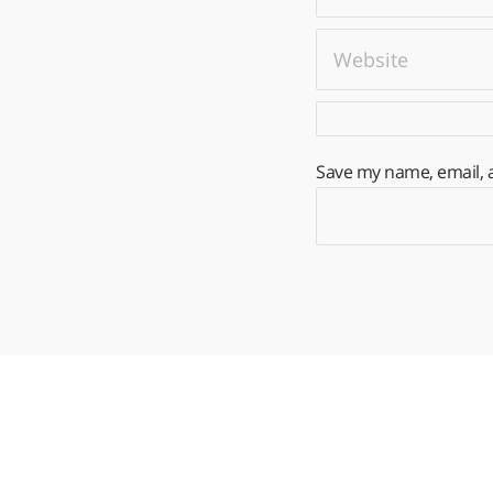
Save my name, email, a