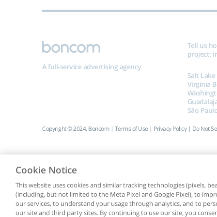
Tell us h
project:
i
A full-service advertising agency
Salt Lake
Virginia 
Washingt
Guadalaj
São Paulo
Copyright © 2024, Boncom |
Terms of Use
|
Privacy Policy
|
Do Not Se
Cookie Notice
This website uses cookies and similar tracking technologies (pixels, beac
(including, but not limited to the Meta Pixel and Google Pixel), to i
our services, to understand your usage through analytics, and to perso
our site and third party sites. By continuing to use our site, you consen