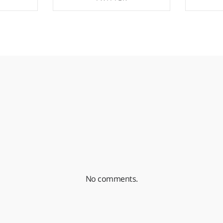
EBOOK
SHARE ON TWITTER
SHA
No comments.