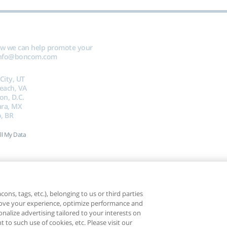
ow we can help promote your
nfo@boncom.com
 City, UT
Beach, VA
on, D.C.
ara, MX
, BR
ll My Data
ons, tags, etc.), belonging to us or third parties
mprove your experience, optimize performance and
nalize advertising tailored to your interests on
t to such use of cookies, etc. Please visit our