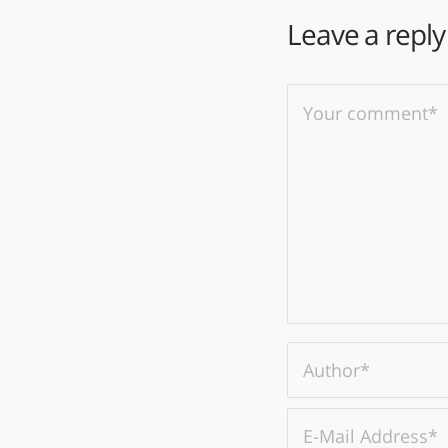
Leave a reply