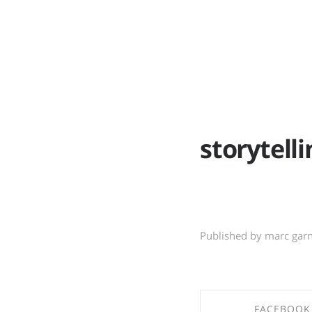
ABOUT
WO
storytelli
Published by marc gar
FACEBOOK