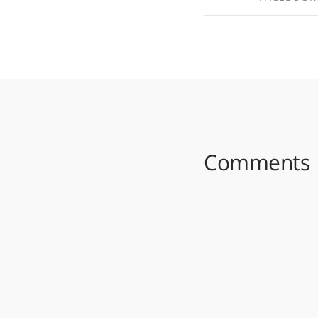
SHARE ON FAC
Comments