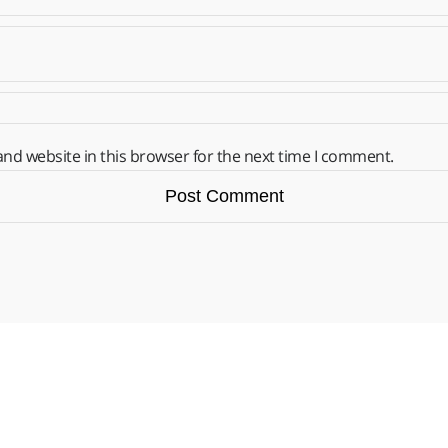
nd website in this browser for the next time I comment.