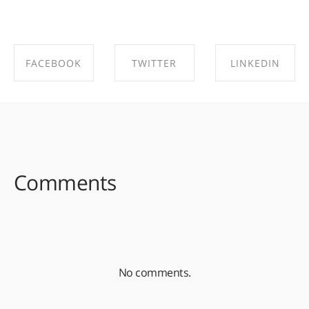
FACEBOOK
TWITTER
LINKEDIN
SHARE ON
SHARE ON
SHARE ON
FACEBOOK
TWITTER
LINKEDIN
Comments
No comments.