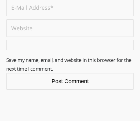
Save my name, email, and website in this browser for the
next time I comment.