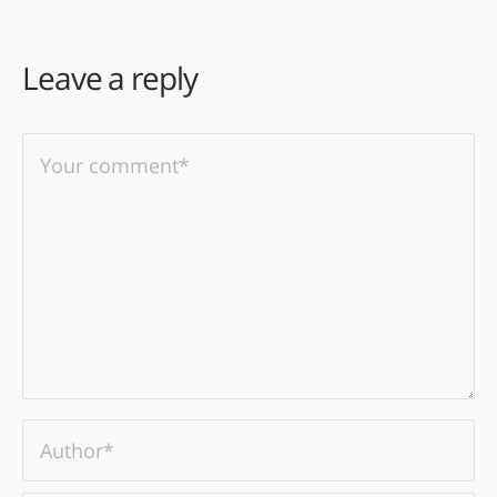
Leave a reply