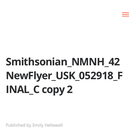
Smithsonian_NMNH_42
NewFlyer_USK_052918_F
INAL_C copy 2
Published by Emily Hellewell