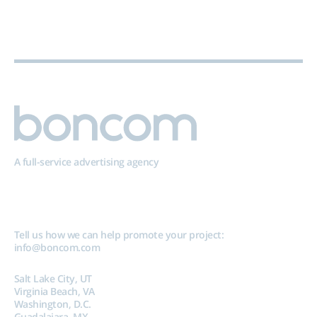
A full-service advertising agency
Tell us how we can help promote your project:
info@boncom.com
Salt Lake City, UT
Virginia Beach, VA
Washington, D.C.
Guadalajara, MX