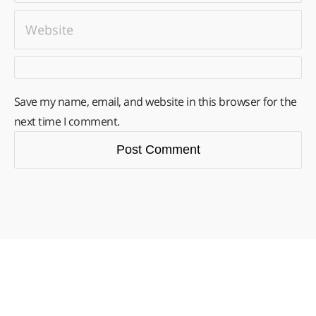
Save my name, email, and website in this browser for the
next time I comment.