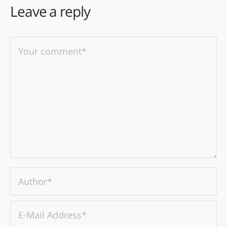
Leave a reply