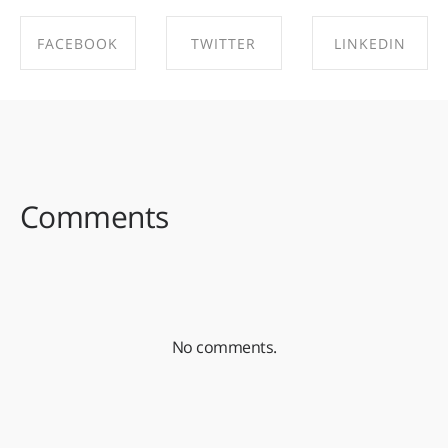
FACEBOOK
TWITTER
LINKEDIN
SHARE ON
SHARE ON
SHARE ON
FACEBOOK
TWITTER
LINKEDIN
Comments
No comments.