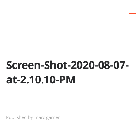
Screen-Shot-2020-08-07-
at-2.10.10-PM
Published by marc garner