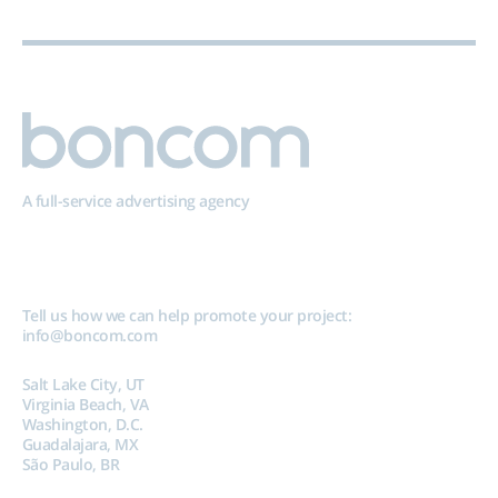
A full-service advertising agency
Tell us how we can help promote your project:
info@boncom.com
Salt Lake City, UT
Virginia Beach, VA
Washington, D.C.
Guadalajara, MX
São Paulo, BR