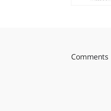
SHARE ON FAC
Comments