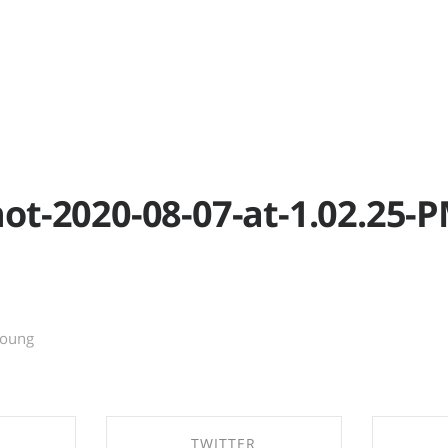
RK
P
ot-2020-08-07-at-1.02.25-
young
TWITTER