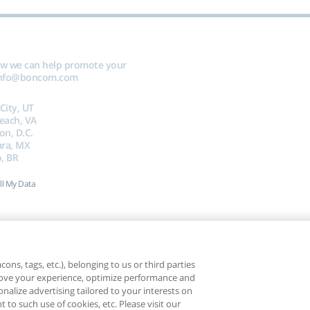
ow we can help promote your
nfo@boncom.com
 City, UT
Beach, VA
on, D.C.
ara, MX
, BR
ll My Data
ons, tags, etc.), belonging to us or third parties
mprove your experience, optimize performance and
nalize advertising tailored to your interests on
t to such use of cookies, etc. Please visit our