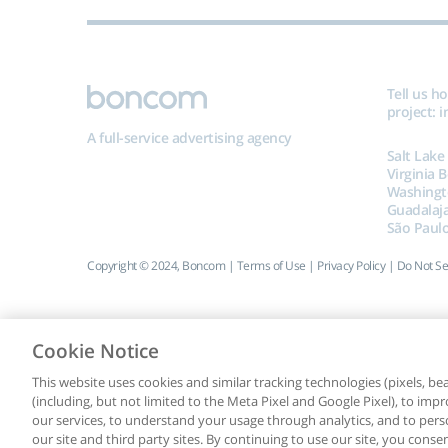
Tell us h
project:
i
A full-service advertising agency
Salt Lake
Virginia 
Washingt
Guadalaj
São Paulo
Copyright © 2024, Boncom |
Terms of Use
|
Privacy Policy
|
Do Not Se
Cookie Notice
This website uses cookies and similar tracking technologies (pixels, beac
(including, but not limited to the Meta Pixel and Google Pixel), to i
our services, to understand your usage through analytics, and to perso
our site and third party sites. By continuing to use our site, you consen