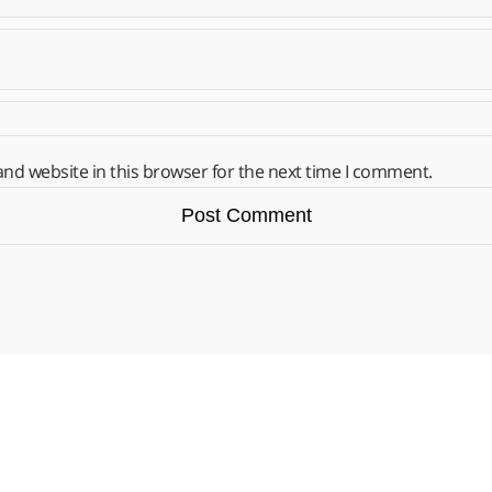
nd website in this browser for the next time I comment.