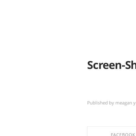
ABOUT
WO
Screen-Sh
Published by meagan 
FACEBOOK