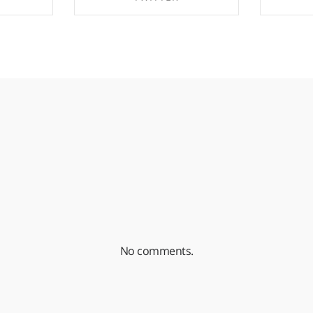
EBOOK
SHARE ON TWITTER
SHA
No comments.