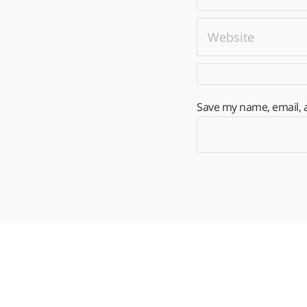
Save my name, email, a