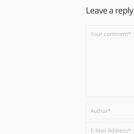
Leave a reply