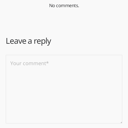
No comments.
Leave a reply