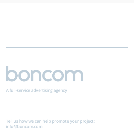
A full-service advertising agency
Tell us how we can help promote your project:
info@boncom.com