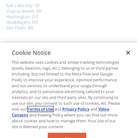
Salt Lake City, UT
Virginia Beach, VA
Washington, D.C.
Guadalajara, MX
São Paulo, BR
Cookie Notice
This website uses cookies and similar tracking technologies
(pixels, beacons, tags, etc.), belonging to us or third parties
Copyright © 2024, Boncom |
Terms of Use
|
Privacy Policy
|
Do Not Sell My
(including, but not limited to the Meta Pixel and Google
Pixel), to improve your experience, optimize performance
Data
and our services, to understand your usage through
analytics, and to personalize advertising tailored to your
interests on our site and third party sites. By continuing to
use our site, you consent to such use of cookies, etc. Please
visit our
Terms of Use
and
Privacy Policy
and
Video
Consent
and Viewing Policy where you can find out more
about cookies and how to manage them. Your use of our
site is deemed your consent.