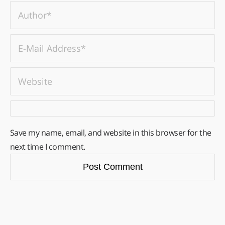
Save my name, email, and website in this browser for the
next time I comment.