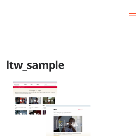
ltw_sample