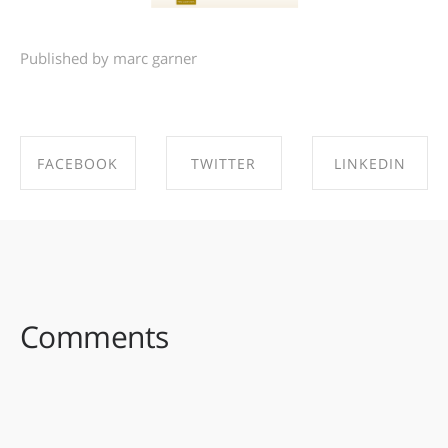
Published by marc garner
FACEBOOK
TWITTER
LINKEDIN
SHARE ON
SHARE ON
SHARE ON
FACEBOOK
TWITTER
LINKEDIN
Comments