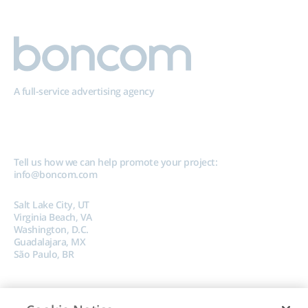
A full-service advertising agency
Tell us how we can help promote your project:
info@boncom.com
Salt Lake City, UT
Virginia Beach, VA
Washington, D.C.
Guadalajara, MX
São Paulo, BR