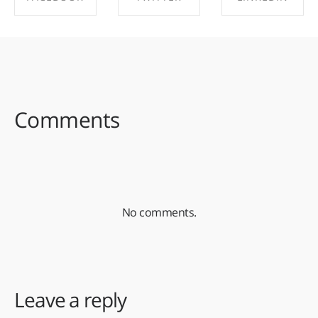
SHARE ON
SHARE ON
SHARE ON
FACEBOOK
TWITTER
LINKEDIN
Comments
No comments.
Leave a reply