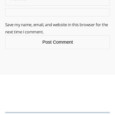
Save my name, email, and website in this browser for the
next time I comment.