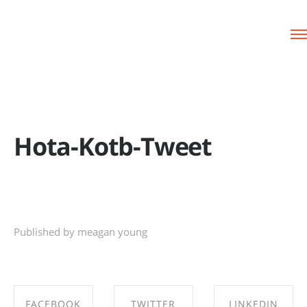
Hota-Kotb-Tweet
Published by meagan young
FACEBOOK
TWITTER
LINKEDIN