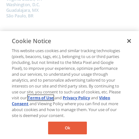
Washington, D.C.
Guadalajara, MX
São Paulo, BR
Cookie Notice
This website uses cookies and similar tracking technologies
(pixels, beacons, tags, etc.), belonging to us or third parties
Copyright © 2024, Boncom |
Terms of Use
|
Privacy Policy
|
Do Not Sell My
(including, but not limited to the Meta Pixel and Google
Data
Pixel), to improve your experience, optimize performance
and our services, to understand your usage through
analytics, and to personalize advertising tailored to your
interests on our site and third party sites. By continuing to
use our site, you consent to such use of cookies, etc. Please
visit our
Terms of Use
and
Privacy Policy
and
Video
Consent
and Viewing Policy where you can find out more
about cookies and how to manage them. Your use of our
site is deemed your consent.
Ok