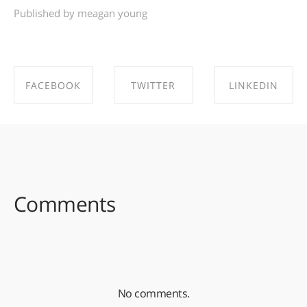
Published by meagan young
FACEBOOK
TWITTER
LINKEDIN
SHARE ON
SHARE ON
SHARE ON
FACEBOOK
TWITTER
LINKEDIN
Comments
No comments.