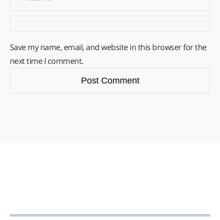
Save my name, email, and website in this browser for the
next time I comment.