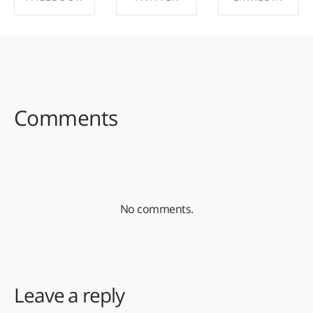
SHARE ON
SHARE ON
SHARE ON
FACEBOOK
TWITTER
LINKEDIN
Comments
No comments.
Leave a reply