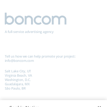
A full-service advertising agency
Tell us how we can help promote your project:
info@boncom.com
Salt Lake City, UT
Virginia Beach, VA
Washington, D.C.
Guadalajara, MX
São Paulo, BR