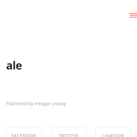
ale
Published by meagan young
FACEBOOK
TWITTER
LINKEDIN