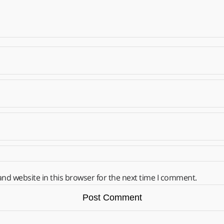
nd website in this browser for the next time I comment.