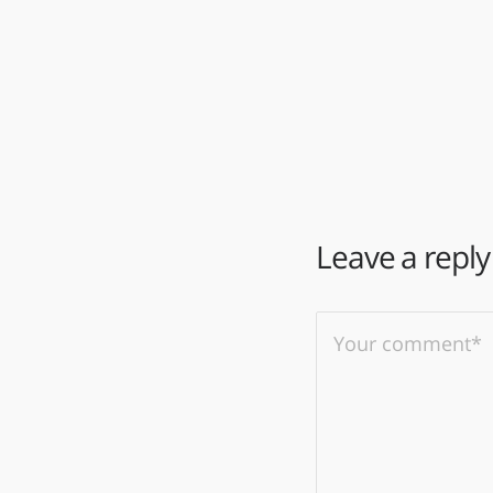
Leave a reply