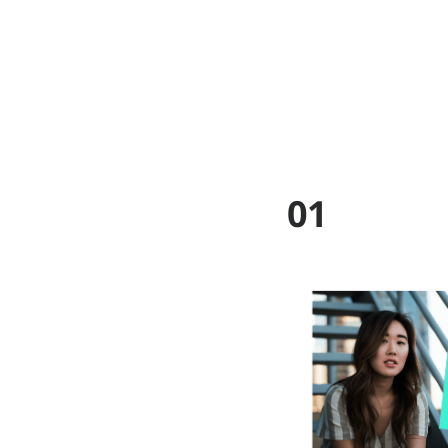
ABOUT
WO
01