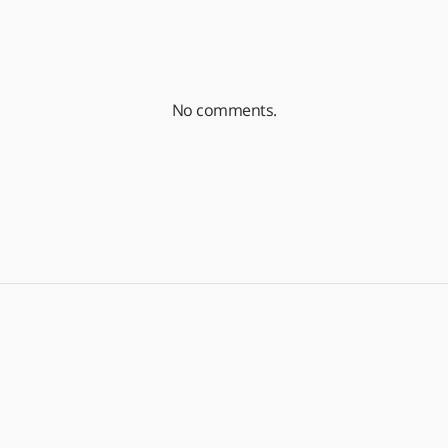
No comments.