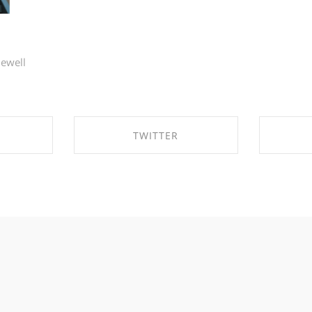
lewell
TWITTER
EBOOK
SHARE ON TWITTER
SHA