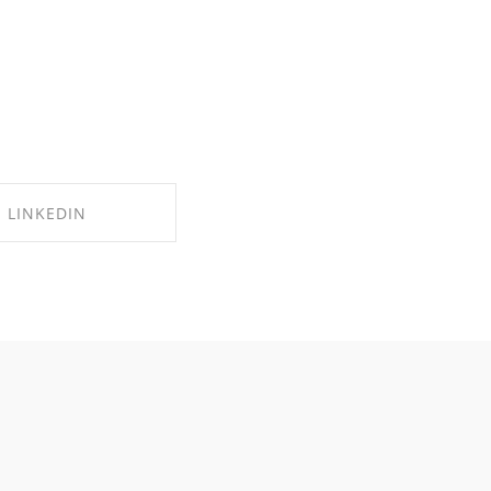
LINKEDIN
RE ON LINKEDIN