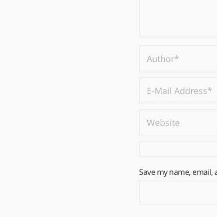
Save my name, email, a