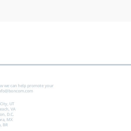
ow we can help promote your
nfo@boncom.com
 City, UT
Beach, VA
on, D.C.
ara, MX
, BR