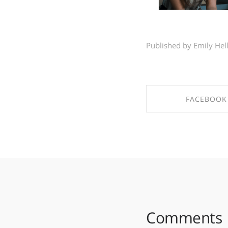
Published by Emily Hel
FACEBOOK
SHARE ON FAC
Comments