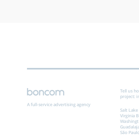
Tell us h
project:
i
A full-service advertising agency
Salt Lake
Virginia 
Washingt
Guadalaj
São Paulo