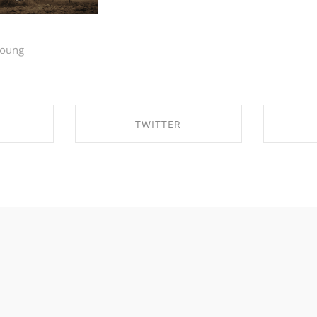
young
TWITTER
EBOOK
SHARE ON TWITTER
SHA