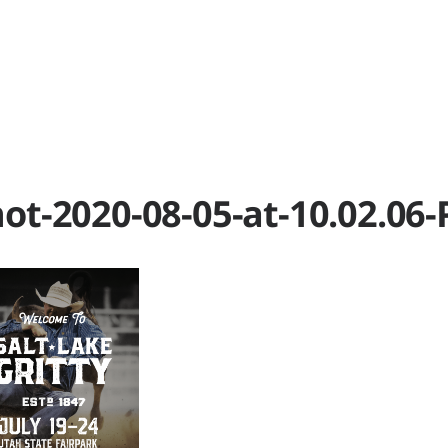
RK
P
ot-2020-08-05-at-10.02.06