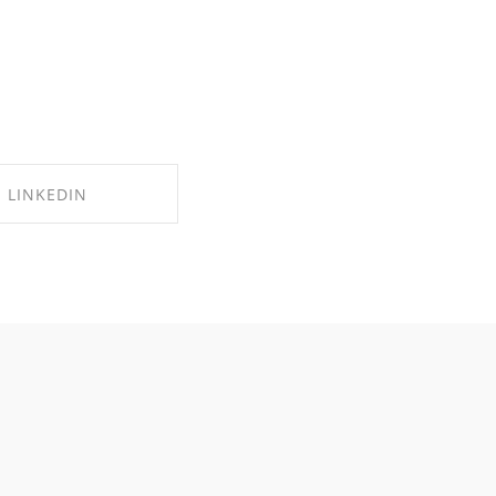
LINKEDIN
RE ON LINKEDIN