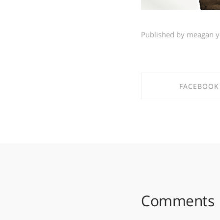
Published by meagan 
FACEBOOK
SHARE ON FAC
Comments