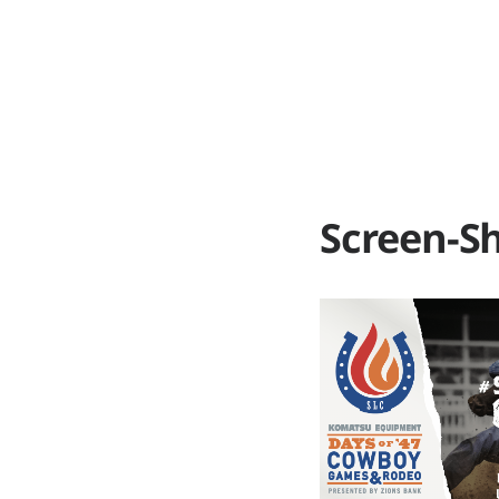
ABOUT
WO
Screen-Sh