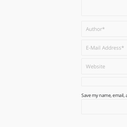
Save my name, email, a