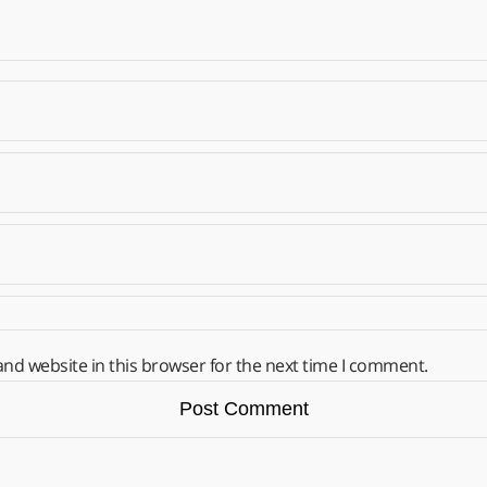
nd website in this browser for the next time I comment.