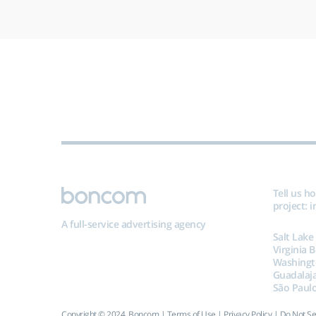
Tell us h
project:
i
A full-service advertising agency
Salt Lake
Virginia 
Washingt
Guadalaj
São Paulo
Copyright © 2024, Boncom |
Terms of Use
|
Privacy Policy
|
Do Not Se