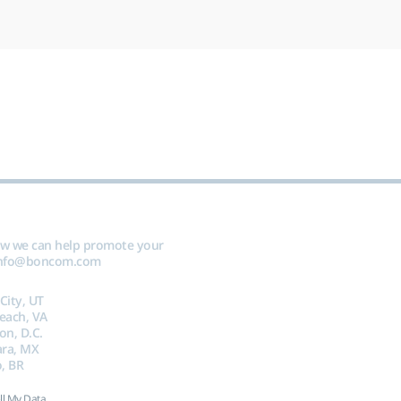
ow we can help promote your
nfo@boncom.com
 City, UT
Beach, VA
on, D.C.
ara, MX
, BR
ll My Data