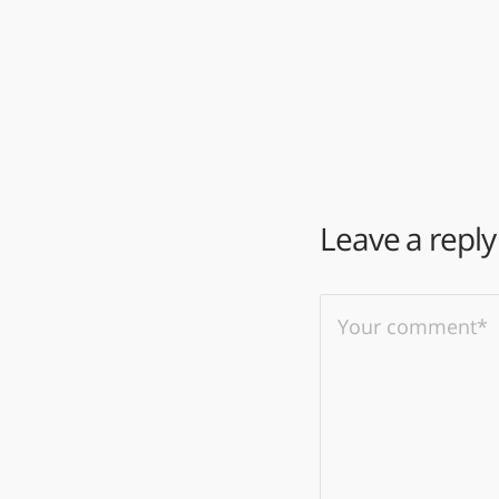
Leave a reply