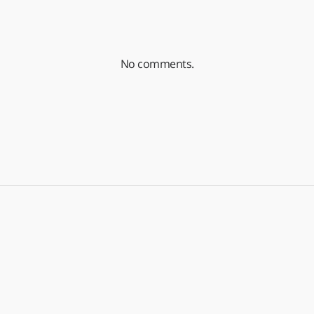
No comments.