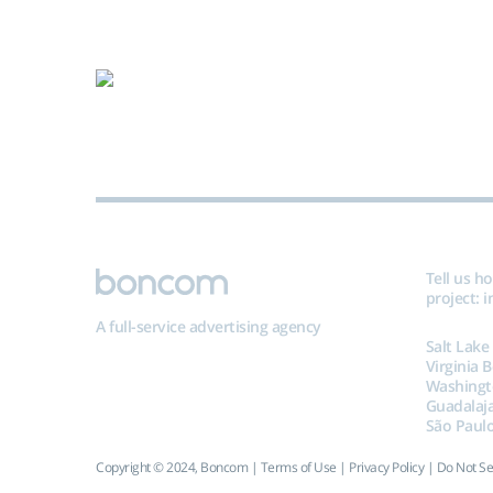
Tell us h
project:
i
A full-service advertising agency
Salt Lake
Virginia 
Washingt
Guadalaj
São Paulo
Copyright © 2024, Boncom |
Terms of Use
|
Privacy Policy
|
Do Not Se