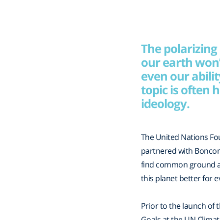
The polarizing
our earth won’
even our abili
topic is often
ideology. ​
The United Nations Fo
partnered with Boncom
find common ground ac
this planet better for 
Prior to the launch of
Goals at the UN Clima