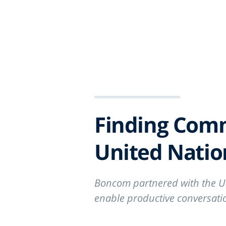
ABOUT
WO
Finding Com
United Nati
Boncom partnered with the U
enable productive conversatio