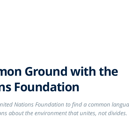
RK
P
mon Ground with the
ons Foundation
nited Nations Foundation to find a common langua
ns about the environment that unites, not divides.