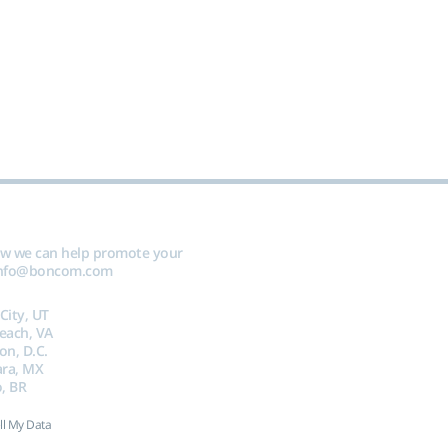
ow we can help promote your
nfo@boncom.com
 City, UT
Beach, VA
on, D.C.
ara, MX
, BR
ll My Data