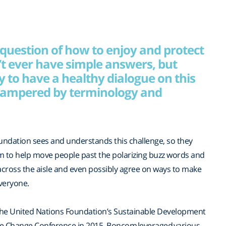
 question of how to enjoy and protect
t ever have simple answers, but
ty to have a healthy dialogue on this
 hampered by terminology and
undation sees and understands this challenge, so they
 to help move people past the polarizing buzz words and
ross the aisle and even possibly agree on ways to make
everyone.
 the United Nations Foundation’s Sustainable Development
te Change Conference in 2015, Boncom leveraged various