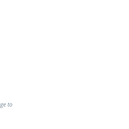
EOPLE
CAREERS
ge to