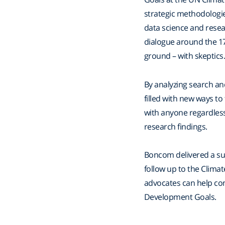
strategic methodologie
data science and resea
dialogue around the 1
ground – with skeptics
By analyzing search a
filled with new ways to
with anyone regardless 
research findings.
Boncom delivered a sum
follow up to the Clim
advocates can help con
Development Goals.