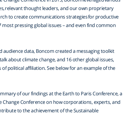
s, relevant thought leaders, and our own proprietary
rch to create communications strategies for productive
7 most pressing global issues – and even find common
.
nd audience data, Boncom created a messaging toolkit
 talk about climate change, and 16 other global issues,
of political affiliation. See below for an example of the
mary of our findings at the Earth to Paris Conference, a
ate Change Conference on how corporations, experts, and
tribute to the achievement of the Sustainable