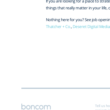
If you are looking for a place to strat
things that really matter in your life
Nothing here for you? See job openin
Thatcher + Co.
,
Deseret Digital Medi
Tell us h