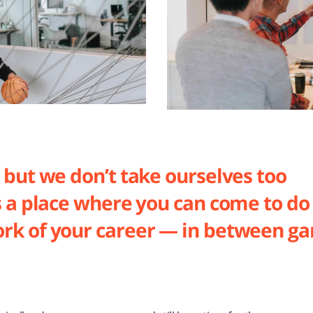
 but we don’t take ourselves too
s a place where you can come to do
rk of your career — in between g