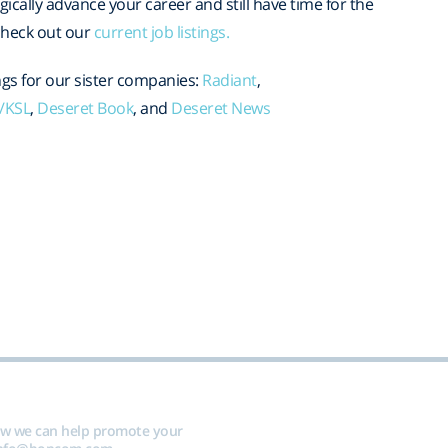
egically advance your career and still have time for the
, check out our
current job listings.
gs for our sister companies:
Radiant
,
a/KSL
,
Deseret Book
, and
Deseret News
ow we can help promote your