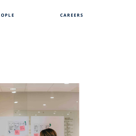
EOPLE
CAREERS