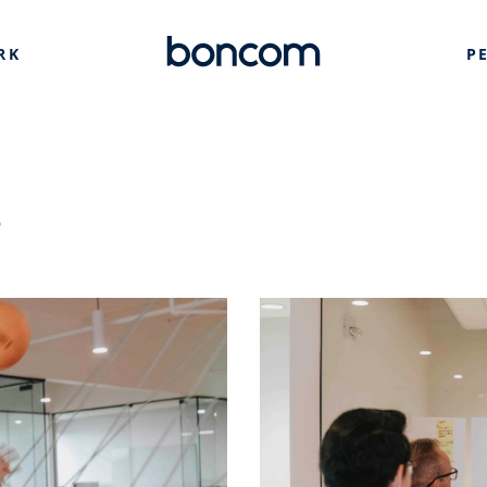
RK
P
s