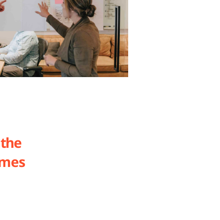
 the
ames