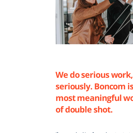
We do serious work,
seriously. Boncom i
most meaningful wo
of double shot.