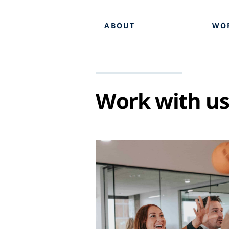
ABOUT
WO
Work with u